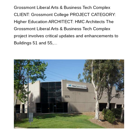
Grossmont Liberal Arts & Business Tech Complex
CLIENT: Grossmont College PROJECT CATEGORY:
Higher Education ARCHITECT: HMC Architects The
Grossmont Liberal Arts & Business Tech Complex
project involves critical updates and enhancements to
Buildings 51 and 55,...