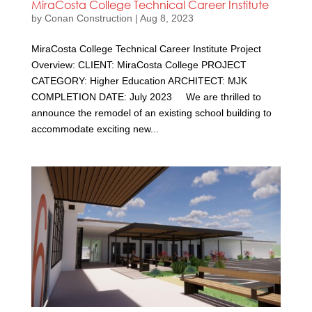
MiraCosta College Technical Career Institute
by
Conan Construction
|
Aug 8, 2023
MiraCosta College Technical Career Institute Project
Overview: CLIENT: MiraCosta College PROJECT
CATEGORY: Higher Education ARCHITECT: MJK
COMPLETION DATE: July 2023 We are thrilled to
announce the remodel of an existing school building to
accommodate exciting new...