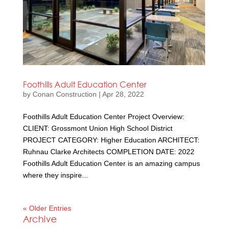
Foothills Adult Education Center
by
Conan Construction
|
Apr 28, 2022
Foothills Adult Education Center Project Overview:
CLIENT: Grossmont Union High School District
PROJECT CATEGORY: Higher Education ARCHITECT:
Ruhnau Clarke Architects COMPLETION DATE: 2022
Foothills Adult Education Center is an amazing campus
where they inspire...
« Older Entries
Archive