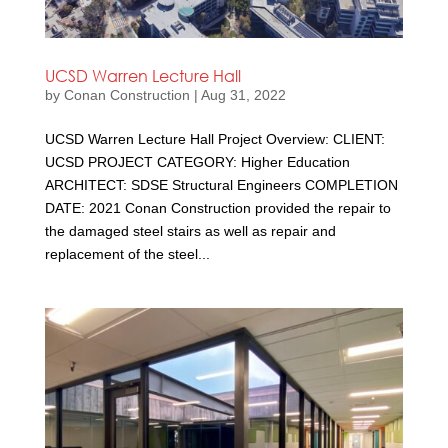
UCSD Warren Lecture Hall
by
Conan Construction
|
Aug 31, 2022
UCSD Warren Lecture Hall Project Overview: CLIENT:
UCSD PROJECT CATEGORY: Higher Education
ARCHITECT: SDSE Structural Engineers COMPLETION
DATE: 2021 Conan Construction provided the repair to
the damaged steel stairs as well as repair and
replacement of the steel...