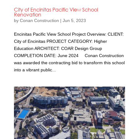
City of Encinitas Pacific View School
Renovation
by
Conan Construction
|
Jun 5, 2023
Encinitas Pacific View School Project Overview: CLIENT:
City of Encinitas PROJECT CATEGORY: Higher
Education ARCHITECT: COAR Design Group
COMPLETION DATE: June 2024 Conan Construction
was awarded the contracting bid to transform this school
into a vibrant public...