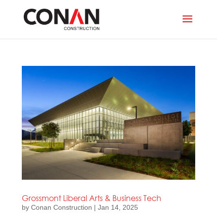
Grossmont Liberal Arts & Business Tech
by
Conan Construction
|
Jan 14, 2025