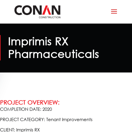
Imprimis RX
Pharmaceuticals
PROJECT OVERVIEW:
COMPLETION DATE: 2020
PROJECT CATEGORY: Tenant Improvements
CLIENT: Imprimis RX