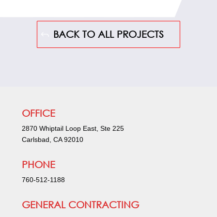
BACK TO ALL PROJECTS
OFFICE
2870 Whiptail Loop East, Ste 225
Carlsbad, CA 92010
PHONE
760-512-1188
GENERAL CONTRACTING