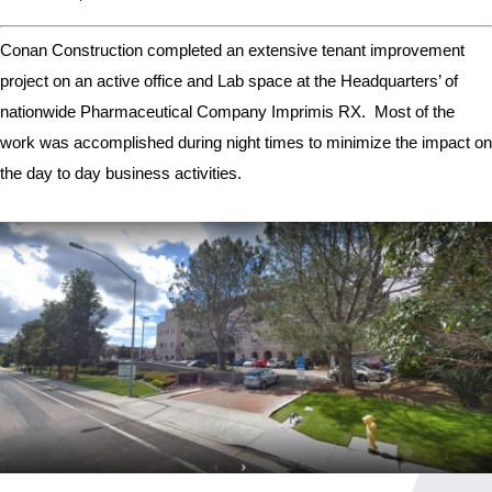
Conan Construction completed an extensive tenant improvement
project on an active office and Lab space at the Headquarters’ of
nationwide Pharmaceutical Company Imprimis RX. Most of the
work was accomplished during night times to minimize the impact on
the day to day business activities.