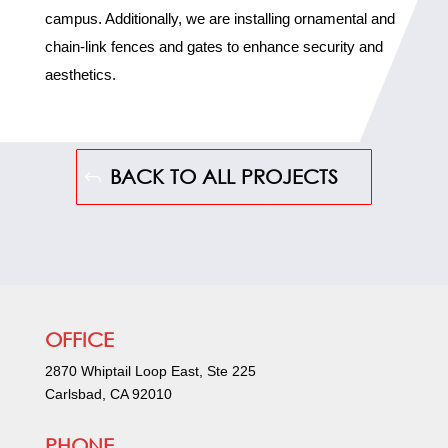
campus. Additionally, we are installing ornamental and
chain-link fences and gates to enhance security and
aesthetics.
BACK TO ALL PROJECTS
OFFICE
2870 Whiptail Loop East, Ste 225
Carlsbad, CA 92010
PHONE