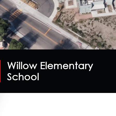
Willow Elementary
School