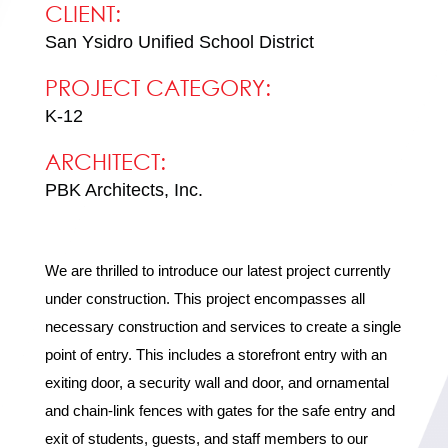
CLIENT:
San Ysidro Unified School District
PROJECT CATEGORY:
K-12
ARCHITECT:
PBK Architects, Inc.
We are thrilled to introduce our latest project currently
under construction. This project encompasses all
necessary construction and services to create a single
point of entry. This includes a storefront entry with an
exiting door, a security wall and door, and ornamental
and chain-link fences with gates for the safe entry and
exit of students, guests, and staff members to our