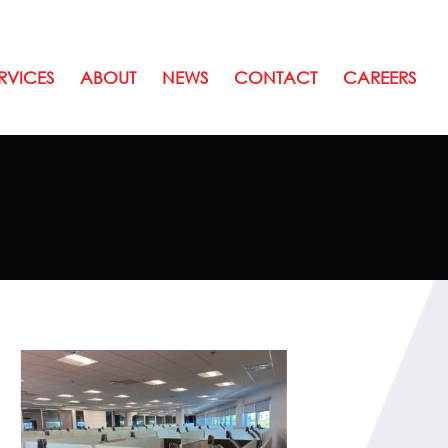
RVICES
ABOUT
NEWS
CONTACT
CAREERS