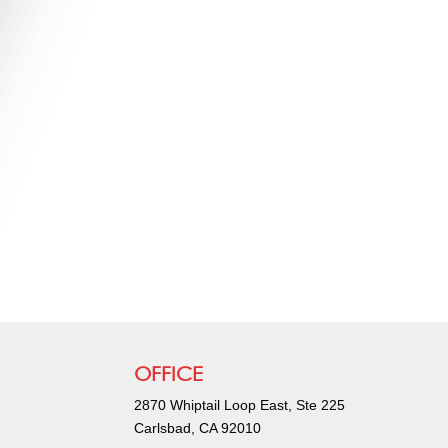
OFFICE
2870 Whiptail Loop East, Ste 225
Carlsbad, CA 92010