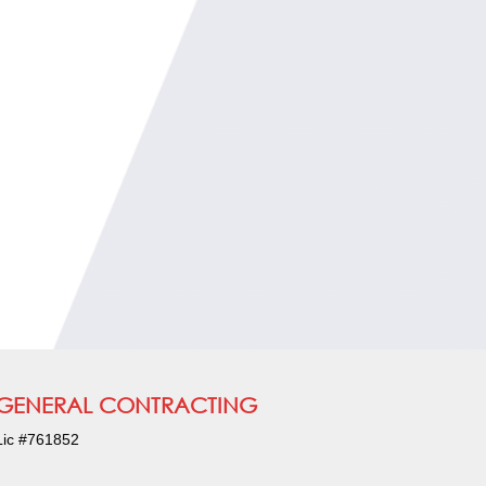
GENERAL CONTRACTING
Lic #761852