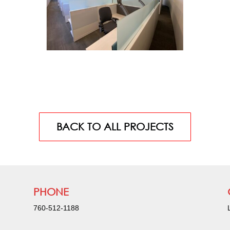
BACK TO ALL PROJECTS
PHONE
760-512-1188