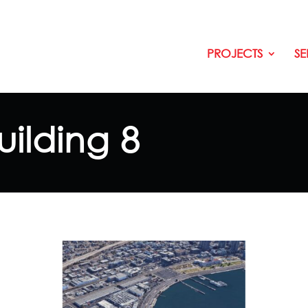
PROJECTS
SE
uilding 8