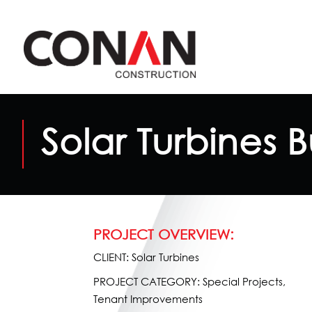
Solar Turbines B
PROJECT OVERVIEW:
CLIENT: Solar Turbines
PROJECT CATEGORY: Special Projects,
Tenant Improvements