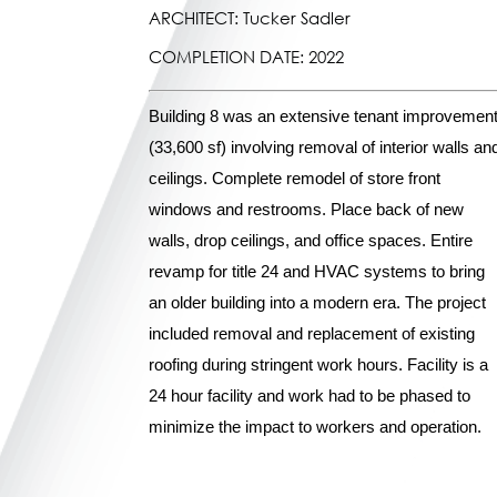
ARCHITECT: Tucker Sadler
COMPLETION DATE: 2022
Building 8 was an extensive tenant improvemen
(33,600 sf) involving removal of interior walls an
ceilings. Complete remodel of store front
windows and restrooms. Place back of new
walls, drop ceilings, and office spaces. Entire
revamp for title 24 and HVAC systems to bring
an older building into a modern era. The project
included removal and replacement of existing
roofing during stringent work hours. Facility is a
24 hour facility and work had to be phased to
minimize the impact to workers and operation.