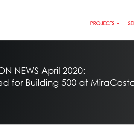
PROJECTS
SE
 NEWS April 2020:
for Building 500 at MiraCosta 