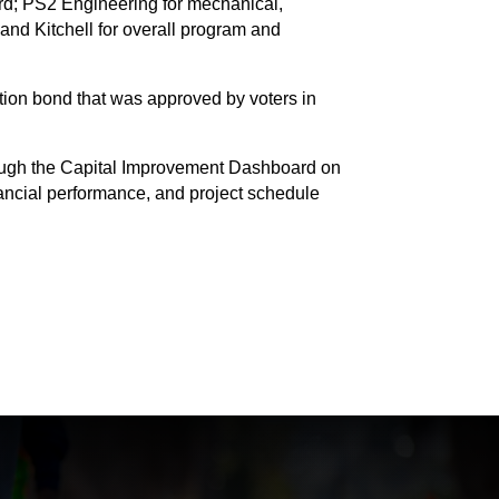
rd; PS2 Engineering for mechanical,
 and Kitchell for overall program and
ion bond that was approved by voters in
through the Capital Improvement Dashboard on
nancial performance, and project schedule