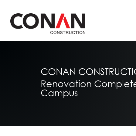
CONAN CONSTRUCTION
Renovation Completed 
Campus