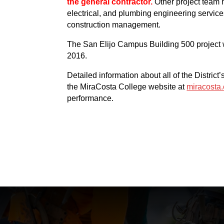
the general contractor.
Other project team 
electrical, and plumbing engineering service
construction management.
The San Elijo Campus Building 500 project 
2016.
Detailed information about all of the Distri
the MiraCosta College website at
miracost
performance.