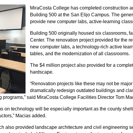
MiraCosta College has completed construction and 
Building 500 at the San Elijo Campus. The gener
provide new computer labs, active-learning clas
Building 500 originally housed six classrooms, f
Center. The renovation project provided for the r
new computer labs, a technology-rich active lea
tables, and the modernization of all classrooms.
The $4 million project also provided for a compl
hardscape.
“Renovation projects like these may not be major 
dramatically redesign outdated buildings and cla
 programs,” said MiraCosta College Facilities Director Tom Ma
s on technology will be especially important as the county shelter
uctors,” Macias added.
which also provided landscape architecture and civil engineering s