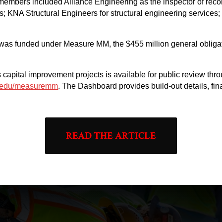
members included Alliance Engineering as the inspector of reco
s; KNA Structural Engineers for structural engineering services;
was funded under Measure MM, the $455 million general obligat
ct’s capital improvement projects is available for public review 
a.edu/measuremm
. The Dashboard provides build-out details, fi
READ THE ARTICLE