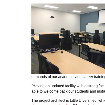
demands of our academic and career training
“Having an updated facility with a strong focu
able to welcome back our students and instr
The project architect is Little Diversified, 