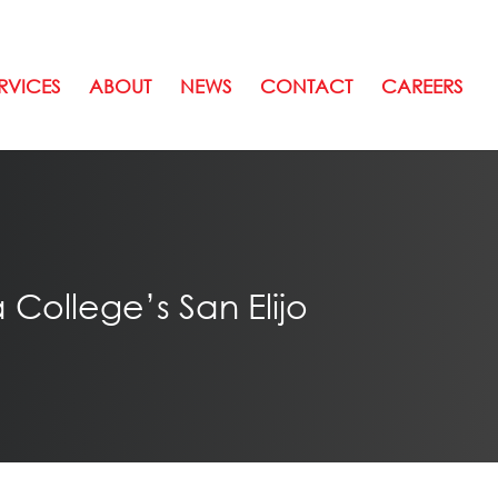
RVICES
ABOUT
NEWS
CONTACT
CAREERS
College’s San Elijo