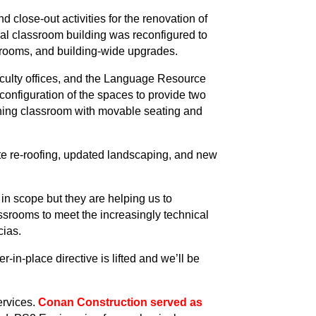
close-out activities for the renovation of
al classroom building was reconfigured to
srooms, and building-wide upgrades.
aculty offices, and the Language Resource
econfiguration of the spaces to provide two
rning classroom with movable seating and
ete re-roofing, updated landscaping, and new
in scope but they are helping us to
ssrooms to meet the increasingly technical
cias.
-in-place directive is lifted and we’ll be
ervices.
Conan Construction served as