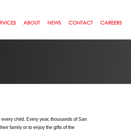
RVICES
ABOUT
NEWS
CONTACT
CAREERS
 every child. Every year, thousands of San
eir family or to enjoy the gifts of the