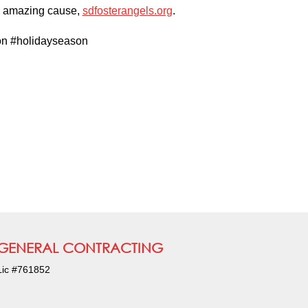
is amazing cause,
sdfosterangels.org
.
on #holidayseason
GENERAL CONTRACTING
Lic #761852