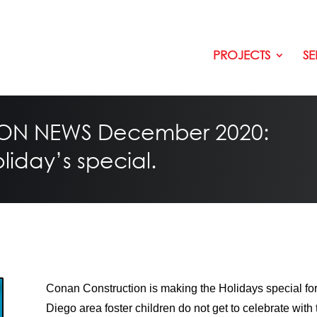
PROJECTS
SE
N NEWS December 2020:
iday’s special.
Conan Construction is making the Holidays special for
Diego area foster children do not get to celebrate with th