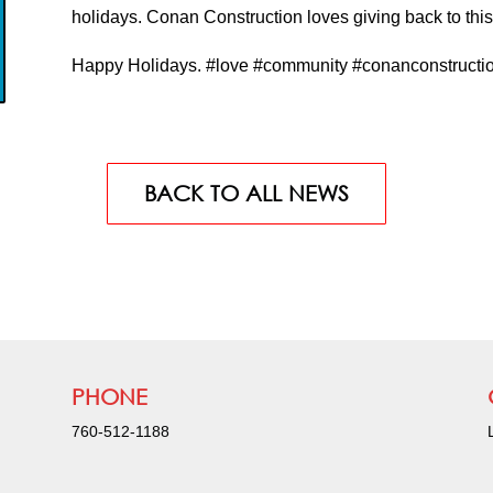
holidays. Conan Construction loves giving back to th
Happy Holidays. #love #community #conanconstructi
BACK TO ALL NEWS
PHONE
760-512-1188