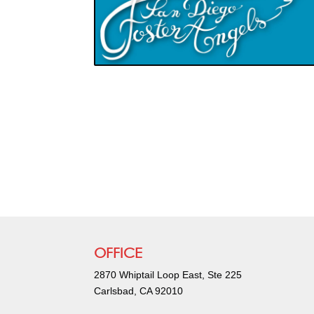
OFFICE
2870 Whiptail Loop East, Ste 225
Carlsbad, CA 92010