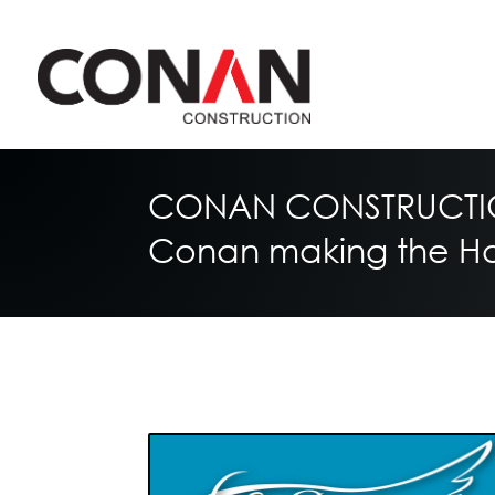
CONAN CONSTRUCTIO
Conan making the Hol